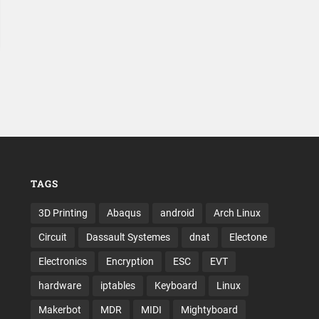
TAGS
3D Printing
Abaqus
android
Arch Linux
Circuit
Dassault Systemes
dnat
Electone
Electronics
Encryption
ESC
EVT
hardware
iptables
Keyboard
Linux
Makerbot
MDR
MIDI
Mightyboard