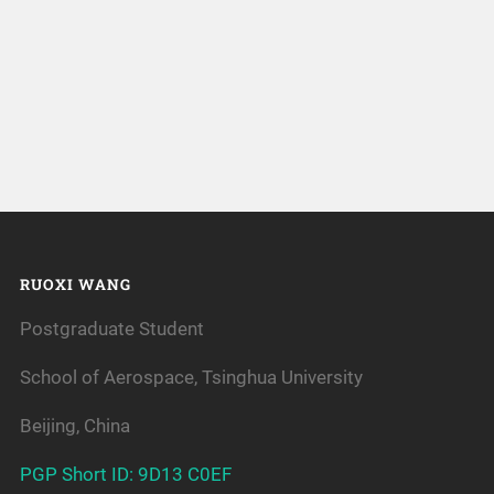
RUOXI WANG
Postgraduate Student
School of Aerospace, Tsinghua University
Beijing, China
PGP Short ID: 9D13 C0EF