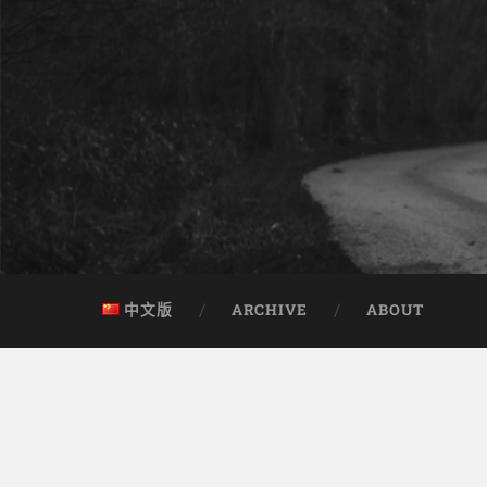
中文版
ARCHIVE
ABOUT