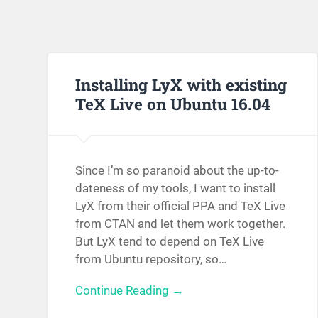
Installing LyX with existing
TeX Live on Ubuntu 16.04
Since I’m so paranoid about the up-to-
dateness of my tools, I want to install
LyX from their official PPA and TeX Live
from CTAN and let them work together.
But LyX tend to depend on TeX Live
from Ubuntu repository, so…
Continue Reading →