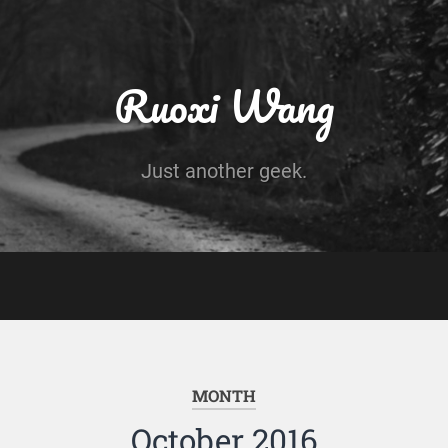
Ruoxi Wang
Just another geek.
MONTH
October 2016