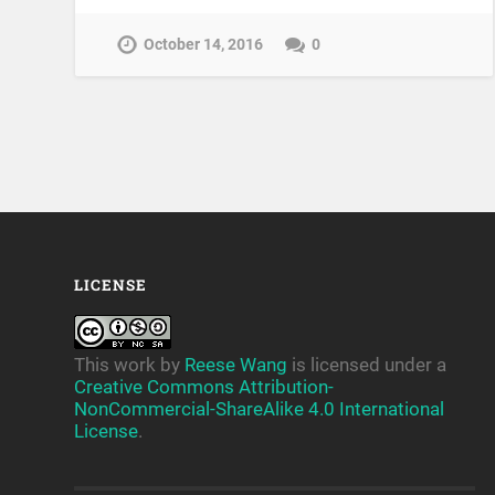
October 14, 2016
0
LICENSE
This work by
Reese Wang
is licensed under a
Creative Commons Attribution-
NonCommercial-ShareAlike 4.0 International
License
.